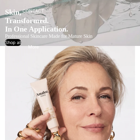
Skin,
CONTACT
Transformed.
In One Application.
Professional Skincare Made for Mature Skin
Shop all
More