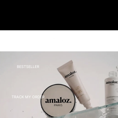
AMALOZ
HOME
BESTSELLER
TRACK MY ORDER