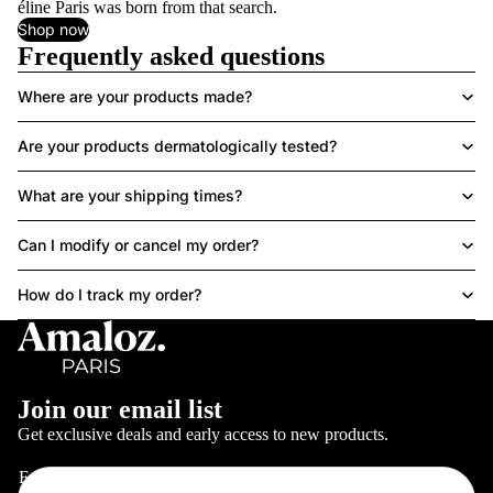
éline Paris was born from that search.
Shop now
Frequently asked questions
Where are your products made?
Are your products dermatologically tested?
What are your shipping times?
Can I modify or cancel my order?
How do I track my order?
Join our email list
Get exclusive deals and early access to new products.
Email