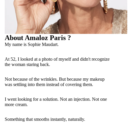
About Amaloz Paris ?
My name is Sophie Maudart.
At 52, I looked at a photo of myself and didn't recognize
the woman staring back.
Not because of the wrinkles. But because my makeup
was settling into them instead of covering them.
I went looking for a solution. Not an injection. Not one
more cream.
Something that smooths instantly, naturally.